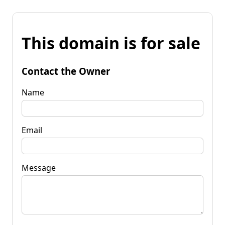
This domain is for sale
Contact the Owner
Name
Email
Message